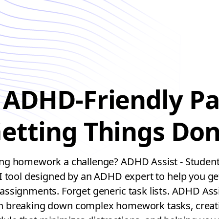
 ADHD-Friendly Pa
etting Things Do
 homework a challenge? ADHD Assist - Student 
I tool designed by an ADHD expert to help you ge
assignments. Forget generic task lists. ADHD Assi
th breaking down complex homework tasks, creatin