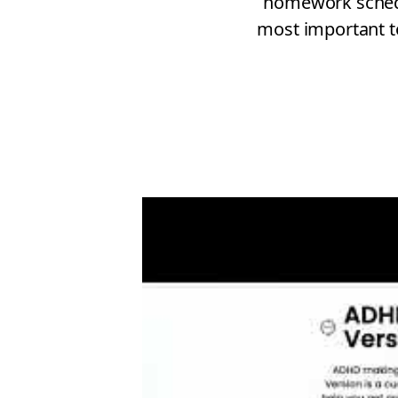
homework schedul
most important t