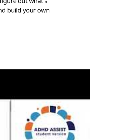
figure out what's
nd build your own