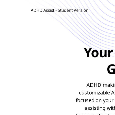
ADHD Assist - Student Version
Your
G
ADHD making
customizable A
focused on your 
assisting wi