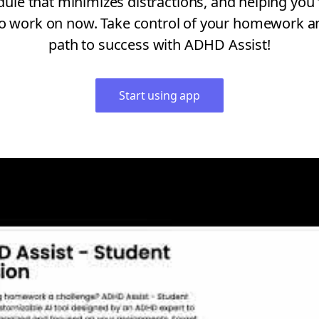
e that minimizes distractions, and helping you 
o work on now. Take control of your homework a
path to success with ADHD Assist!
Start using app