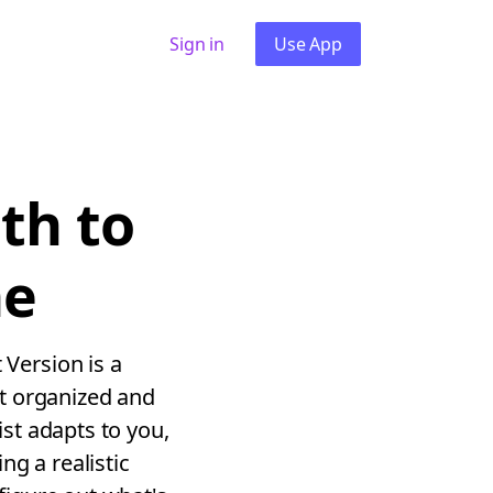
Sign in
Use App
th to
ne
Version is a
t organized and
st adapts to you,
g a realistic